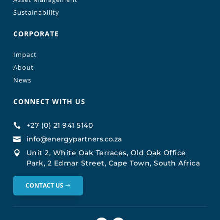
Sustainability
CORPORATE
Impact
About
News
CONNECT WITH US
+27 (0) 21 941 5140

info@energypartners.co.za

Unit 2, White Oak Terraces, Old Oak Office

Park, 2 Edmar Street, Cape Town, South Africa
CONTACT US