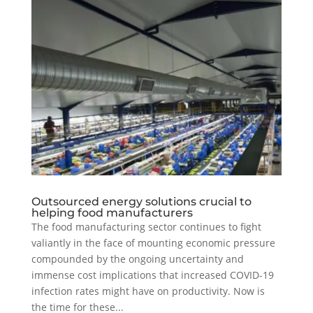
Outsourced energy solutions crucial to
helping food manufacturers
The food manufacturing sector continues to fight
valiantly in the face of mounting economic pressure
compounded by the ongoing uncertainty and
immense cost implications that increased COVID-19
infection rates might have on productivity. Now is
the time for these...