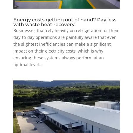
Energy costs getting out of hand? Pay less
with waste heat recovery
Businesses that rely heavily on refrigeration for their
day-to-day operations are painfully aware that even
the slightest inefficiencies can make a significant
impact on their electricity costs, which is why
ensuring these systems always perform at an
optimal level...