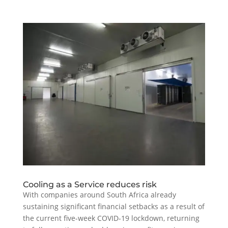
Cooling as a Service reduces risk
With companies around South Africa already
sustaining significant financial setbacks as a result of
the current five-week COVID-19 lockdown, returning