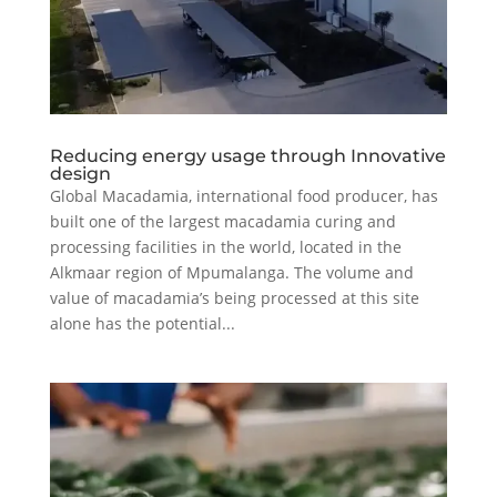
Reducing energy usage through Innovative
design
Global Macadamia, international food producer, has
built one of the largest macadamia curing and
processing facilities in the world, located in the
Alkmaar region of Mpumalanga. The volume and
value of macadamia’s being processed at this site
alone has the potential...