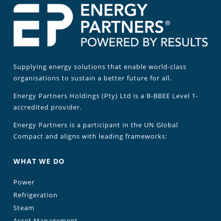
Supplying energy solutions that enable world-class
organisations to sustain a better future for all.
Energy Partners Holdings (Pty) Ltd is a B-BBEE Level 1-
accredited provider.
Energy Partners is a participant in the UN Global
Compact and aligns with leading frameworks:
WHAT WE DO
Power
Refrigeration
Steam
Asset Management