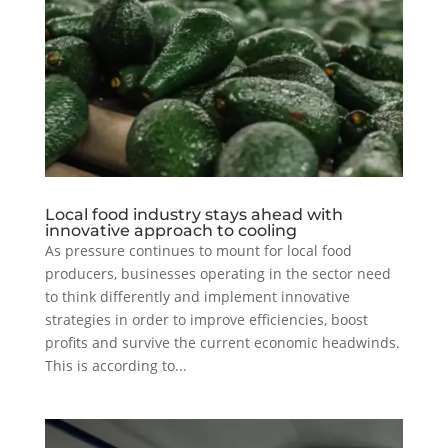
Local food industry stays ahead with
innovative approach to cooling
As pressure continues to mount for local food
producers, businesses operating in the sector need
to think differently and implement innovative
strategies in order to improve efficiencies, boost
profits and survive the current economic headwinds.
This is according to...