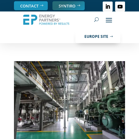
CONTACT
SYNTIRO
EUROPE SITE