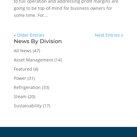
to full operation and addressing profit margins are
going to be top-of-mind for business owners for
some time. For...
« Older Entries
Next Entries »
News By Division
All News
(47)
Asset Management
(14)
Featured
(4)
Power
(31)
Refrigeration
(33)
Steam
(20)
Sustainability
(17)