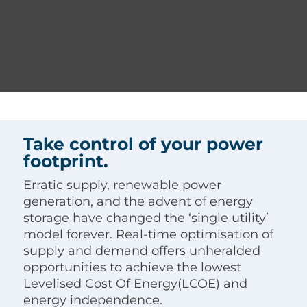
Take control of your power
footprint.
Erratic supply, renewable power
generation, and the advent of energy
storage have changed the ‘single utility’
model forever. Real-time optimisation of
supply and demand offers unheralded
opportunities to achieve the lowest
Levelised Cost Of Energy(LCOE) and
energy independence.