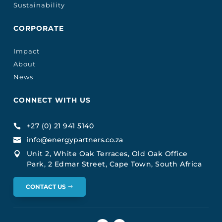
Sustainability
CORPORATE
Impact
About
News
CONNECT WITH US
+27 (0) 21 941 5140

info@energypartners.co.za

Unit 2, White Oak Terraces, Old Oak Office

Park, 2 Edmar Street, Cape Town, South Africa
CONTACT US