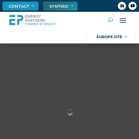
CONTACT
SYNTIRO
EUROPE SITE