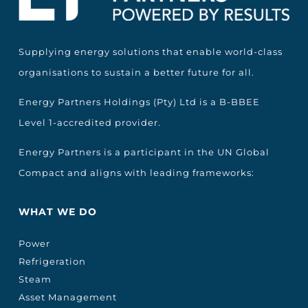
Supplying energy solutions that enable world-class
organisations to sustain a better future for all.
Energy Partners Holdings (Pty) Ltd is a B-BBEE
Level 1-accredited provider.
Energy Partners is a participant in the UN Global
Compact and aligns with leading frameworks:
WHAT WE DO
Power
Refrigeration
Steam
Asset Management