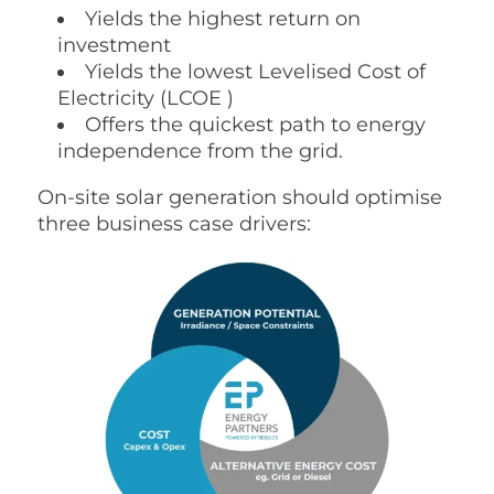
Yields the highest return on
investment
Yields the lowest
Levelised Cost of
Electricity (
LCOE )
Offers the quickest path to energy
independence from the grid.
On-site solar generation should optimise
three business case drivers: