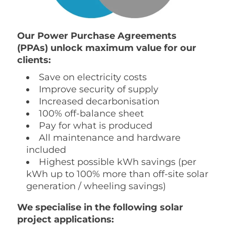
Our Power Purchase Agreements
(PPAs) unlock maximum value for our
clients:
Save on electricity costs
Improve security of supply
Increased decarbonisation
100% off-balance sheet
Pay for what is produced
All maintenance and hardware
included
Highest possible kWh savings (per
kWh up to 100% more than off-site solar
generation / wheeling savings)
We specialise in the following solar
project applications: