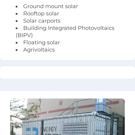
Ground mount solar
Rooftop solar
Solar carports
Building Integrated Photovoltaics
(BIPV)
Floating solar
Agrivoltaics