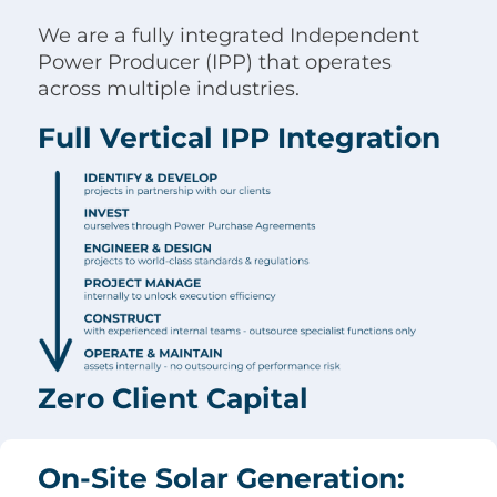
We are a fully integrated Independent
Power Producer (IPP) that operates
across multiple industries.
Full Vertical IPP Integration
Zero Client Capital
On-Site Solar Generation: