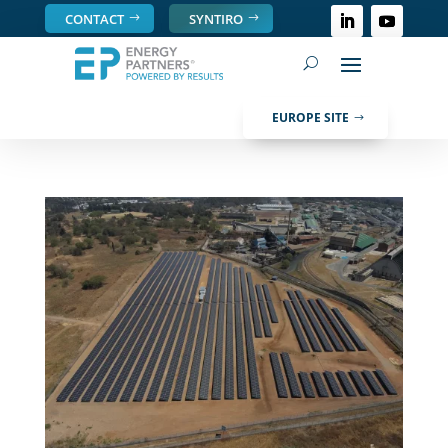
CONTACT
SYNTIRO
EUROPE SITE