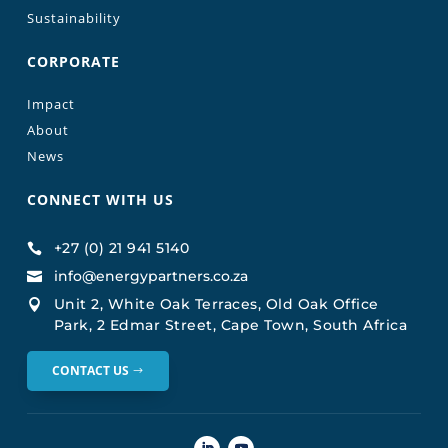
Sustainability
CORPORATE
Impact
About
News
CONNECT WITH US
+27 (0) 21 941 5140

info@energypartners.co.za

Unit 2, White Oak Terraces, Old Oak Office

Park, 2 Edmar Street, Cape Town, South Africa
CONTACT US