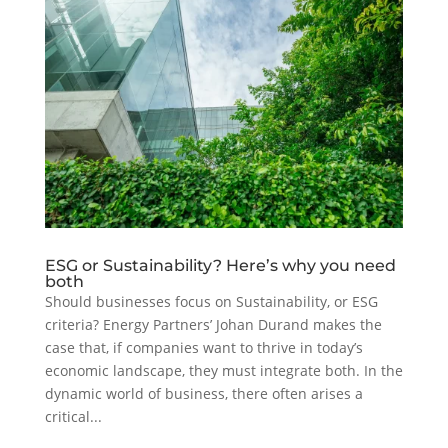
ESG or Sustainability? Here’s why you need
both
Should businesses focus on Sustainability, or ESG
criteria? Energy Partners’ Johan Durand makes the
case that, if companies want to thrive in today’s
economic landscape, they must integrate both. In the
dynamic world of business, there often arises a
critical...