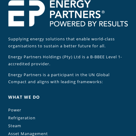
Supplying energy solutions that enable world-class
organisations to sustain a better future for all.
Energy Partners Holdings (Pty) Ltd is a B-BBEE Level 1-
accredited provider.
Energy Partners is a participant in the UN Global
Compact and aligns with leading frameworks:
WHAT WE DO
Power
Refrigeration
Steam
Asset Management