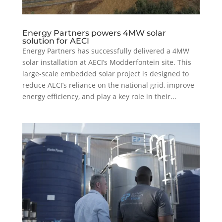
Energy Partners powers 4MW solar
solution for AECI
Energy Partners has successfully delivered a 4MW
solar installation at AECI’s Modderfontein site. This
large-scale embedded solar project is designed to
reduce AECI’s reliance on the national grid, improve
energy efficiency, and play a key role in their...