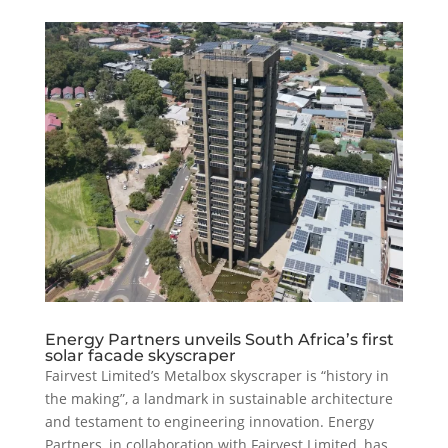
Energy Partners unveils South Africa’s first
solar facade skyscraper
Fairvest Limited’s Metalbox skyscraper is “history in
the making”, a landmark in sustainable architecture
and testament to engineering innovation. Energy
Partners, in collaboration with Fairvest Limited, has