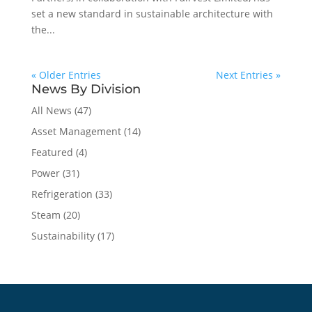
set a new standard in sustainable architecture with
the...
« Older Entries
Next Entries »
News By Division
All News
(47)
Asset Management
(14)
Featured
(4)
Power
(31)
Refrigeration
(33)
Steam
(20)
Sustainability
(17)