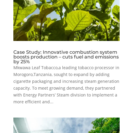
Case Study: Innovative combustion system
boosts production – cuts fuel and emissions
by 25%
Mkwawa Leaf Tobacco,a leading tobacco processor in
Morogoro,Tanzania, sought to expand by adding
cigarette packaging and increasing steam generation
capacity. To meet growing demand, they partnered
with Energy Partners’ Steam division to implement a
more efficient and...