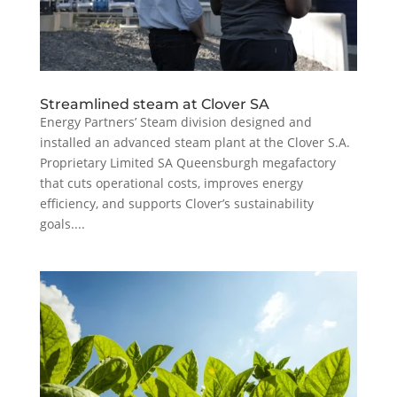
Streamlined steam at Clover SA
Energy Partners’ Steam division designed and
installed an advanced steam plant at the Clover S.A.
Proprietary Limited SA Queensburgh megafactory
that cuts operational costs, improves energy
efficiency, and supports Clover’s sustainability
goals....