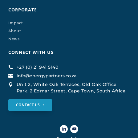
CORPORATE
Impact
About
News
CONNECT WITH US
+27 (0) 21 941 5140

info@energypartners.co.za

Unit 2, White Oak Terraces, Old Oak Office

Park, 2 Edmar Street, Cape Town, South Africa
CONTACT US