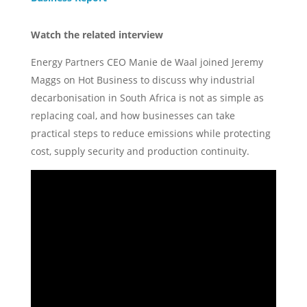
Watch the related interview
Energy Partners CEO Manie de Waal joined Jeremy
Maggs on Hot Business to discuss why industrial
decarbonisation in South Africa is not as simple as
replacing coal, and how businesses can take
practical steps to reduce emissions while protecting
cost, supply security and production continuity.