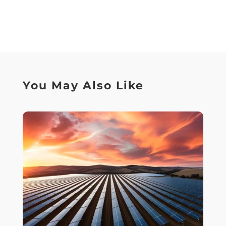
You May Also Like