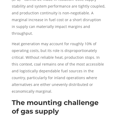
stability and system performance are tightly coupled,
and production continuity is non-negotiable. A
marginal increase in fuel cost or a short disruption
in supply can materially impact margins and
throughput.
Heat generation may account for roughly 10% of
operating costs, but its role is disproportionately
critical. Without reliable heat, production stops. In
this context, coal remains one of the most accessible
and logistically dependable fuel sources in the
country, particularly for inland operations where
alternatives are either unevenly distributed or
economically marginal.
The mounting challenge
of gas supply