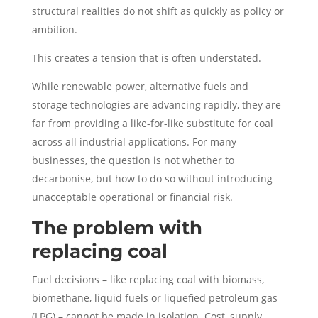
structural realities do not shift as quickly as policy or
ambition.
This creates a tension that is often understated.
While renewable power, alternative fuels and
storage technologies are advancing rapidly, they are
far from providing a like-for-like substitute for coal
across all industrial applications. For many
businesses, the question is not whether to
decarbonise, but how to do so without introducing
unacceptable operational or financial risk.
The problem with
replacing coal
Fuel decisions – like replacing coal with biomass,
biomethane, liquid fuels or liquefied petroleum gas
(LPG) – cannot be made in isolation. Cost, supply