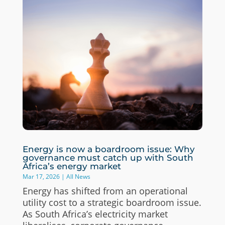
Energy is now a boardroom issue: Why
governance must catch up with South
Africa’s energy market
Mar 17, 2026
|
All News
Energy has shifted from an operational
utility cost to a strategic boardroom issue.
As South Africa’s electricity market