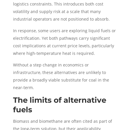
logistics constraints. This introduces both cost
volatility and supply risk at a scale that many
industrial operators are not positioned to absorb.
In response, some users are exploring liquid fuels or
electrification. Yet both pathways carry significant
cost implications at current price levels, particularly
where high-temperature heat is required.
Without a step change in economics or
infrastructure, these alternatives are unlikely to
provide a broadly viable substitute for coal in the
near-term.
The limits of alternative
fuels
Biomass and biomethane are often cited as part of
the long-term solution, but their applicability