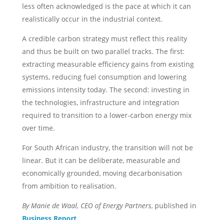
less often acknowledged is the pace at which it can
realistically occur in the industrial context.
A credible carbon strategy must reflect this reality
and thus be built on two parallel tracks. The first:
extracting measurable efficiency gains from existing
systems, reducing fuel consumption and lowering
emissions intensity today. The second: investing in
the technologies, infrastructure and integration
required to transition to a lower-carbon energy mix
over time.
For South African industry, the transition will not be
linear. But it can be deliberate, measurable and
economically grounded, moving decarbonisation
from ambition to realisation.
By Manie de Waal, CEO of Energy Partners
, published in
Business Report