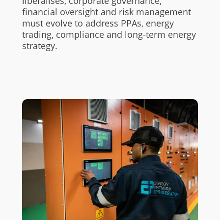
liberalises, corporate governance,
financial oversight and risk management
must evolve to address PPAs, energy
trading, compliance and long-term energy
strategy.