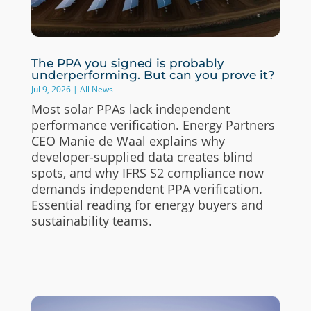
The PPA you signed is probably
underperforming. But can you prove it?
Jul 9, 2026
|
All News
Most solar PPAs lack independent
performance verification. Energy Partners
CEO Manie de Waal explains why
developer-supplied data creates blind
spots, and why IFRS S2 compliance now
demands independent PPA verification.
Essential reading for energy buyers and
sustainability teams.