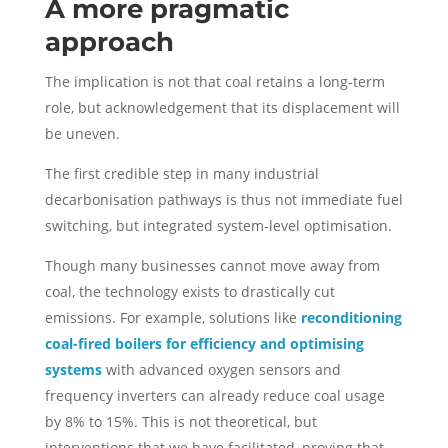
A more pragmatic
approach
The implication is not that coal retains a long-term
role, but acknowledgement that its displacement will
be uneven.
The first credible step in many industrial
decarbonisation pathways is thus not immediate fuel
switching, but integrated system-level optimisation.
Though many businesses cannot move away from
coal, the technology exists to drastically cut
emissions. For example, solutions like
reconditioning
coal-fired boilers for efficiency and optimising
systems
with advanced oxygen sensors and
frequency inverters can already reduce coal usage
by 8% to 15%. This is not theoretical, but
interventions that we have facilitated, proving that,