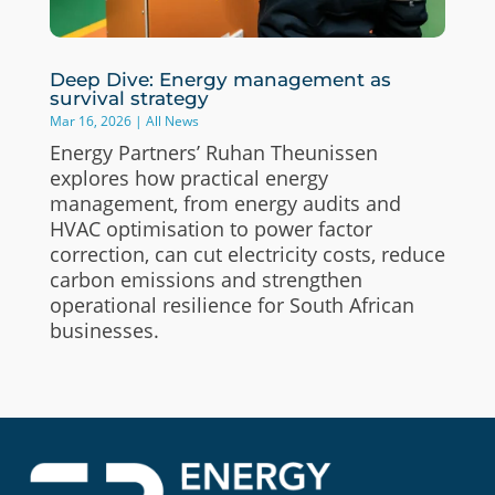
Deep Dive: Energy management as
survival strategy
Mar 16, 2026
|
All News
Energy Partners’ Ruhan Theunissen
explores how practical energy
management, from energy audits and
HVAC optimisation to power factor
correction, can cut electricity costs, reduce
carbon emissions and strengthen
operational resilience for South African
businesses.