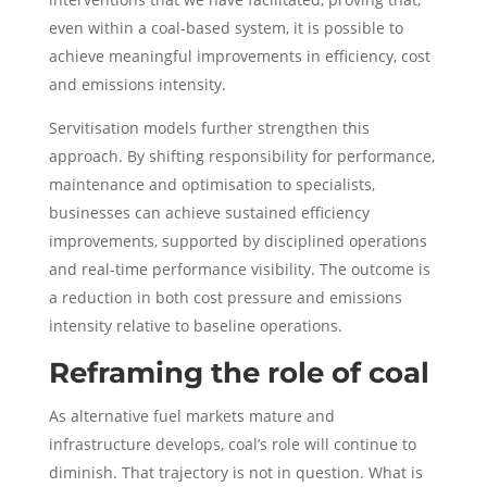
even within a coal-based system, it is possible to
achieve meaningful improvements in efficiency, cost
and emissions intensity.
Servitisation models further strengthen this
approach. By shifting responsibility for performance,
maintenance and optimisation to specialists,
businesses can achieve sustained efficiency
improvements, supported by disciplined operations
and real-time performance visibility. The outcome is
a reduction in both cost pressure and emissions
intensity relative to baseline operations.
Reframing the role of coal
As alternative fuel markets mature and
infrastructure develops, coal’s role will continue to
diminish. That trajectory is not in question. What is