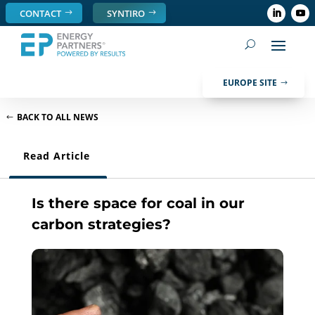
CONTACT
SYNTIRO
EUROPE SITE
BACK TO ALL NEWS
Read Article
Is there space for coal in our
carbon strategies?