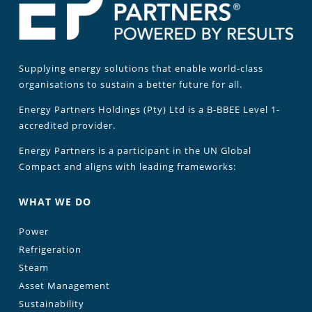
Supplying energy solutions that enable world-class
organisations to sustain a better future for all.
Energy Partners Holdings (Pty) Ltd is a B-BBEE Level 1-
accredited provider.
Energy Partners is a participant in the UN Global
Compact and aligns with leading frameworks:
WHAT WE DO
Power
Refrigeration
Steam
Asset Management
Sustainability