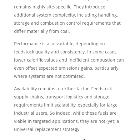
remains highly site-specific. They introduce
additional system complexity, including handling,
storage and combustion control requirements that
differ materially from coal.
Performance is also variable, depending on
feedstock quality and consistency. In some cases,
lower calorific values and inefficient combustion can
even offset expected emissions gains, particularly
where systems are not optimised.
Availability remains a further factor. Feedstock
supply chains, transport logistics and storage
requirements limit scalability, especially for large
industrial users. So indeed, while these fuels are
viable in targeted applications, they are not (yet) a
universal replacement strategy.