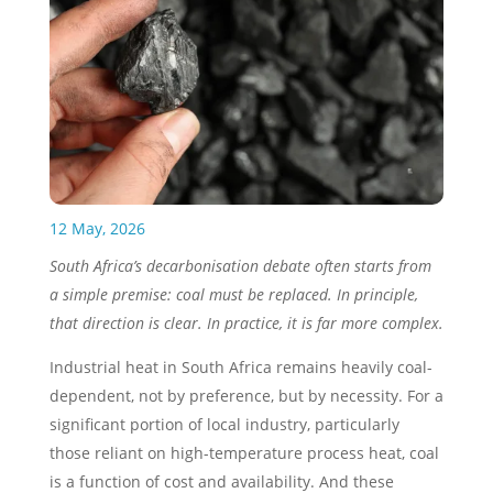
12 May, 2026
South Africa’s decarbonisation debate often starts from
a simple premise: coal must be replaced. In principle,
that direction is clear. In practice, it is far more complex.
Industrial heat in South Africa remains heavily coal-
dependent, not by preference, but by necessity. For a
significant portion of local industry, particularly
those reliant on high-temperature process heat, coal
is a function of cost and availability. And these