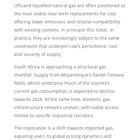
LPG and liquefied natural gas are often positioned as
the most viable near-term replacements for coal,
offering lower emissions and relative compatibility
with existing systems. In principle this holds. In
practice, they are increasingly subject to the same
constraints that underpin coal’s persistence: cost
and security of supply.
South Africa is approaching a structural gas
shortfall. Supply from Mozambique’s Pande-Temane
fields, which underpins much of the country’s
current gas consumption, is expected to decline
towards 2028. At the same time, domestic gas
infrastructure remains uneven, with viable access
limited to specific industrial corridors.
The implication is a shift towards imported gas,
exposing users to global pricing dynamics and