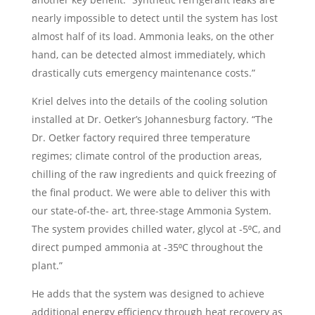
nearly impossible to detect until the system has lost
almost half of its load. Ammonia leaks, on the other
hand, can be detected almost immediately, which
drastically cuts emergency maintenance costs.”
Kriel delves into the details of the cooling solution
installed at Dr. Oetker’s Johannesburg factory. “The
Dr. Oetker factory required three temperature
regimes; climate control of the production areas,
chilling of the raw ingredients and quick freezing of
the final product. We were able to deliver this with
our state-of-the- art, three-stage Ammonia System.
The system provides chilled water, glycol at -5⁰C, and
direct pumped ammonia at -35⁰C throughout the
plant.”
He adds that the system was designed to achieve
additional energy efficiency through heat recovery as