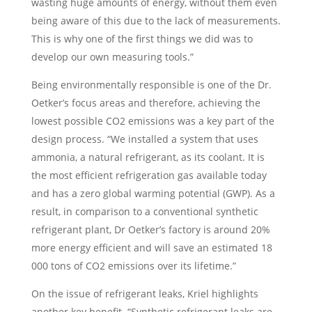
wasting huge amounts of energy, without them even
being aware of this due to the lack of measurements.
This is why one of the first things we did was to
develop our own measuring tools.”
Being environmentally responsible is one of the Dr.
Oetker’s focus areas and therefore, achieving the
lowest possible CO2 emissions was a key part of the
design process. “We installed a system that uses
ammonia, a natural refrigerant, as its coolant. It is
the most efficient refrigeration gas available today
and has a zero global warming potential (GWP). As a
result, in comparison to a conventional synthetic
refrigerant plant, Dr Oetker’s factory is around 20%
more energy efficient and will save an estimated 18
000 tons of CO2 emissions over its lifetime.”
On the issue of refrigerant leaks, Kriel highlights
another key benefit. “Synthetic refrigerant leaks are