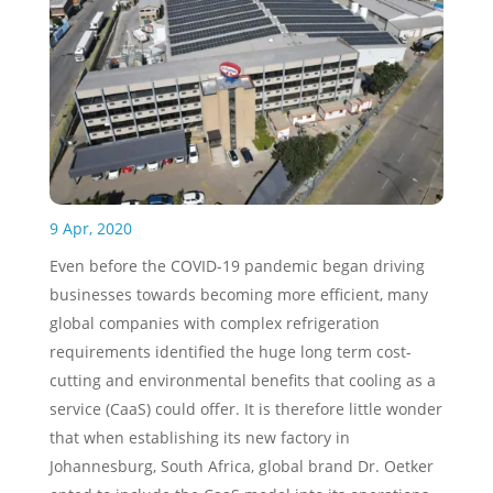
9 Apr, 2020
Even before the COVID-19 pandemic began driving
businesses towards becoming more efficient, many
global companies with complex refrigeration
requirements identified the huge long term cost-
cutting and environmental benefits that cooling as a
service (CaaS) could offer. It is therefore little wonder
that when establishing its new factory in
Johannesburg, South Africa, global brand Dr. Oetker