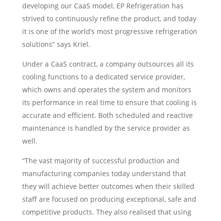
developing our CaaS model, EP Refrigeration has
strived to continuously refine the product, and today
it is one of the world’s most progressive refrigeration
solutions” says Kriel.
Under a CaaS contract, a company outsources all its
cooling functions to a dedicated service provider,
which owns and operates the system and monitors
its performance in real time to ensure that cooling is
accurate and efficient. Both scheduled and reactive
maintenance is handled by the service provider as
well.
“The vast majority of successful production and
manufacturing companies today understand that
they will achieve better outcomes when their skilled
staff are focused on producing exceptional, safe and
competitive products. They also realised that using