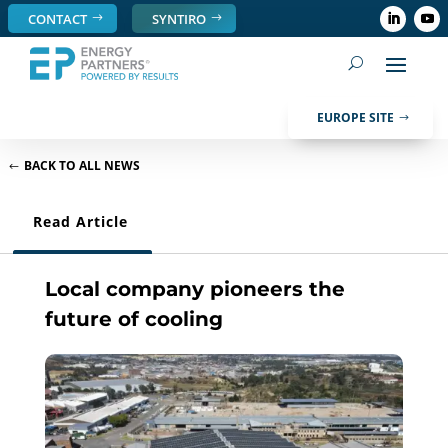
CONTACT
SYNTIRO
EUROPE SITE
BACK TO ALL NEWS
Read Article
Local company pioneers the
future of cooling