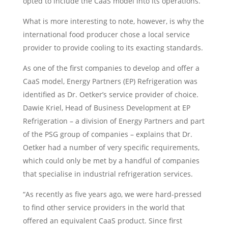
opted to include the CaaS model into its operations.
What is more interesting to note, however, is why the
international food producer chose a local service
provider to provide cooling to its exacting standards.
As one of the first companies to develop and offer a
CaaS model, Energy Partners (EP) Refrigeration was
identified as Dr. Oetker’s service provider of choice.
Dawie Kriel, Head of Business Development at EP
Refrigeration – a division of Energy Partners and part
of the PSG group of companies – explains that Dr.
Oetker had a number of very specific requirements,
which could only be met by a handful of companies
that specialise in industrial refrigeration services.
“As recently as five years ago, we were hard-pressed
to find other service providers in the world that
offered an equivalent CaaS product. Since first