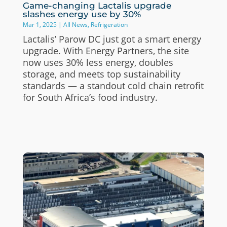
Game-changing Lactalis upgrade
slashes energy use by 30%
Mar 1, 2025
|
All News
,
Refrigeration
Lactalis’ Parow DC just got a smart energy
upgrade. With Energy Partners, the site
now uses 30% less energy, doubles
storage, and meets top sustainability
standards — a standout cold chain retrofit
for South Africa’s food industry.