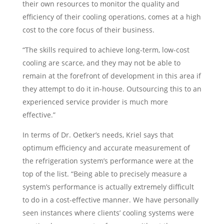
their own resources to monitor the quality and
efficiency of their cooling operations, comes at a high
cost to the core focus of their business.
“The skills required to achieve long-term, low-cost
cooling are scarce, and they may not be able to
remain at the forefront of development in this area if
they attempt to do it in-house. Outsourcing this to an
experienced service provider is much more
effective.”
In terms of Dr. Oetker’s needs, Kriel says that
optimum efficiency and accurate measurement of
the refrigeration system’s performance were at the
top of the list. “Being able to precisely measure a
system’s performance is actually extremely difficult
to do in a cost-effective manner. We have personally
seen instances where clients’ cooling systems were