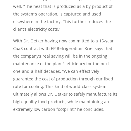
well. “The heat that is produced as a by-product of
the system’s operation, is captured and used
elsewhere in the factory. This further reduces the
client’s electricity costs.”
With Dr. Oetker having now committed to a 15-year
CaaS contract with EP Refrigeration, Kriel says that
the company’s real saving will be in the ongoing
maintenance of the plant’s efficiency for the next
one-and-a-half decades. “We can effectively
guarantee the cost of production through our fixed
rate for cooling. This kind of world-class system
ultimately allows Dr. Oetker to safely manufacture its
high-quality food products, while maintaining an
extremely low carbon footprint,” he concludes.