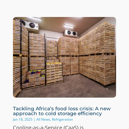
Tackling Africa’s food loss crisis: A new
approach to cold storage efficiency
Jan 18, 2025
|
All News
,
Refrigeration
Cooling-as-a-Service (CaaS) is