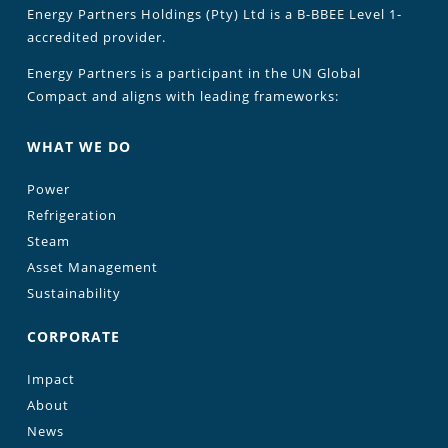
Energy Partners Holdings (Pty) Ltd is a B-BBEE Level 1-
accredited provider.
Energy Partners is a participant in the UN Global
Compact and aligns with leading frameworks:
WHAT WE DO
Power
Refrigeration
Steam
Asset Management
Sustainability
CORPORATE
Impact
About
News