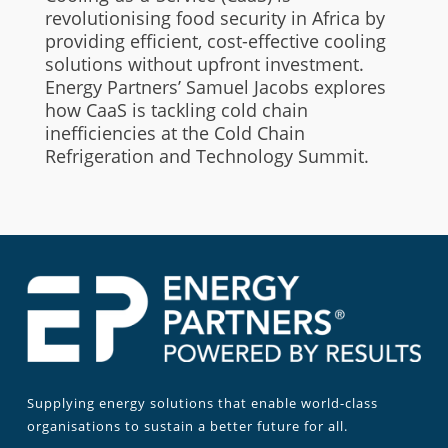
revolutionising food security in Africa by
providing efficient, cost-effective cooling
solutions without upfront investment.
Energy Partners’ Samuel Jacobs explores
how CaaS is tackling cold chain
inefficiencies at the Cold Chain
Refrigeration and Technology Summit.
Supplying energy solutions that enable world-class
organisations to sustain a better future for all.