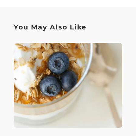
You May Also Like