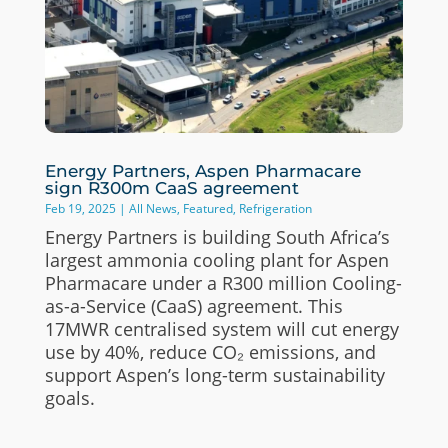
Energy Partners, Aspen Pharmacare
sign R300m CaaS agreement
Feb 19, 2025
|
All News
,
Featured
,
Refrigeration
Energy Partners is building South Africa’s
largest ammonia cooling plant for Aspen
Pharmacare under a R300 million Cooling-
as-a-Service (CaaS) agreement. This
17MWR centralised system will cut energy
use by 40%, reduce CO₂ emissions, and
support Aspen’s long-term sustainability
goals.