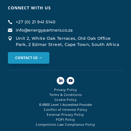
CONNECT WITH US
+27 (0) 21 941 5140

info@energypartners.co.za

Unit 2, White Oak Terraces, Old Oak Office

Park, 2 Edmar Street, Cape Town, South Africa
CONTACT US
Privacy Policy
Terms & Conditions
Cookie Policy
B-BBEE Level 1-Accredited Provider
Conflict of Intrerest Policy
External Privacy Policy
POPI Policy
Competition Law Compliance Policy