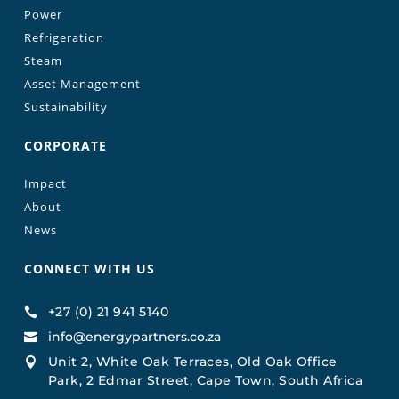
Power
Refrigeration
Steam
Asset Management
Sustainability
CORPORATE
Impact
About
News
CONNECT WITH US
+27 (0) 21 941 5140

info@energypartners.co.za

Unit 2, White Oak Terraces, Old Oak Office

Park, 2 Edmar Street, Cape Town, South Africa