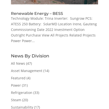
Renewable Energy – BESS
Technology Module: Trina Inverter: Sungrow PCS:
ATESS 250 Battery: SolarMD Location Irene, Gauteng
Commissioning Date 2022 Investment Option
Outright Purchase View All Projects Related Projects
Power Power...
News By Division
All News
(47)
Asset Management
(14)
Featured
(4)
Power
(31)
Refrigeration
(33)
Steam
(20)
Sustainability
(17)