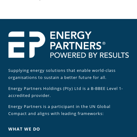
Supplying energy solutions that enable world-class
organisations to sustain a better future for all.
Energy Partners Holdings (Pty) Ltd is a B-BBEE Level 1-
accredited provider.
Energy Partners is a participant in the UN Global
Compact and aligns with leading frameworks:
WHAT WE DO