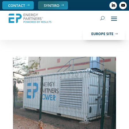
CONTACT
SYNTIRO
EUROPE SITE