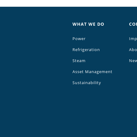
WHAT WE DO
CO
Power
Imp
Refrigeration
Abo
Steam
Ne
Asset Management
Sustainability