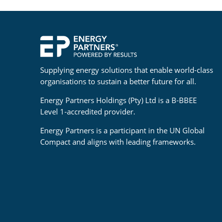
Supplying energy solutions that enable world-class
organisations to sustain a better future for all.
Energy Partners Holdings (Pty) Ltd is a B-BBEE
Level 1-accredited provider.
Energy Partners is a participant in the UN Global
Compact and aligns with leading frameworks.