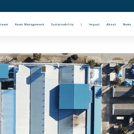
Steam
Asset Management
Sustainability
|
Impact
About
News