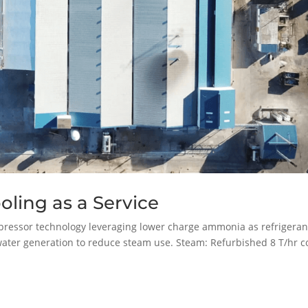
ling as a Service
ressor technology leveraging lower charge ammonia as refrigeran
water generation to reduce steam use. Steam: Refurbished 8 T/hr c