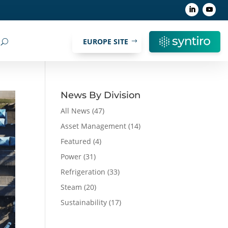
EUROPE SITE
News By Division
All News
(47)
Asset Management
(14)
Featured
(4)
Power
(31)
Refrigeration
(33)
Steam
(20)
Sustainability
(17)