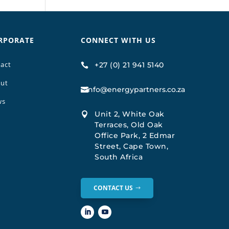
RPORATE
CONNECT WITH US
act
+27 (0) 21 941 5140

ut
info@energypartners.co.za

ws
Unit 2, White Oak

Terraces, Old Oak
Office Park, 2 Edmar
Street, Cape Town,
South Africa
CONTACT US