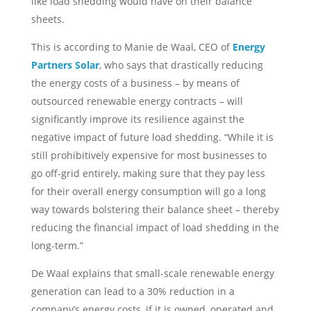
like load shedding would have on their balance
sheets.
This is according to Manie de Waal, CEO of
Energy
Partners Solar
, who says that drastically reducing
the energy costs of a business – by means of
outsourced renewable energy contracts – will
significantly improve its resilience against the
negative impact of future load shedding. “While it is
still prohibitively expensive for most businesses to
go off-grid entirely, making sure that they pay less
for their overall energy consumption will go a long
way towards bolstering their balance sheet – thereby
reducing the financial impact of load shedding in the
long-term.”
De Waal explains that small-scale renewable energy
generation can lead to a 30% reduction in a
company’s energy costs, if it is owned, operated and