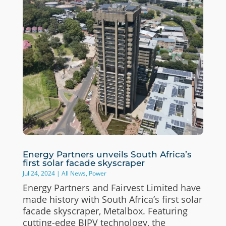
Energy Partners unveils South Africa’s
first solar facade skyscraper
Jul 24, 2024
|
All News
,
Power
Energy Partners and Fairvest Limited have
made history with South Africa’s first solar
facade skyscraper, Metalbox. Featuring
cutting-edge BIPV technology, the