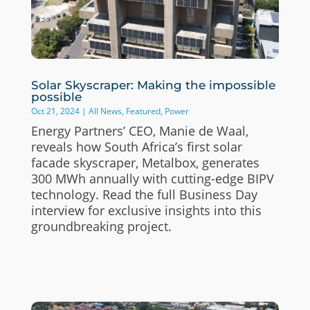
Solar Skyscraper: Making the impossible
possible
Oct 21, 2024
|
All News
,
Featured
,
Power
Energy Partners’ CEO, Manie de Waal,
reveals how South Africa’s first solar
facade skyscraper, Metalbox, generates
300 MWh annually with cutting-edge BIPV
technology. Read the full Business Day
interview for exclusive insights into this
groundbreaking project.