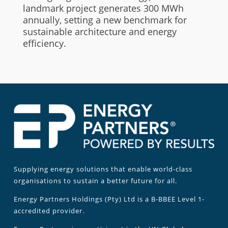
landmark project generates 300 MWh
annually, setting a new benchmark for
sustainable architecture and energy
efficiency.
Supplying energy solutions that enable world-class
organisations to sustain a better future for all.
Energy Partners Holdings (Pty) Ltd is a B-BBEE Level 1-
accredited provider.