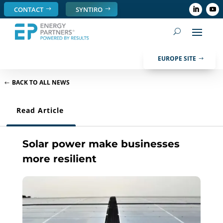
CONTACT
SYNTIRO
EUROPE SITE
BACK TO ALL NEWS
Read Article
Solar power make businesses
more resilient