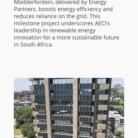
Modderfontein, delivered by Energy
Partners, boosts energy efficiency and
reduces reliance on the grid. This
milestone project underscores AECI’s
leadership in renewable energy
innovation for a more sustainable future
in South Africa.