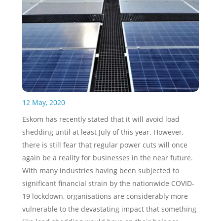
12 May, 2020
Eskom has recently stated that it will avoid load
shedding until at least July of this year. However,
there is still fear that regular power cuts will once
again be a reality for businesses in the near future.
With many industries having been subjected to
significant financial strain by the nationwide COVID-
19 lockdown, organisations are considerably more
vulnerable to the devastating impact that something