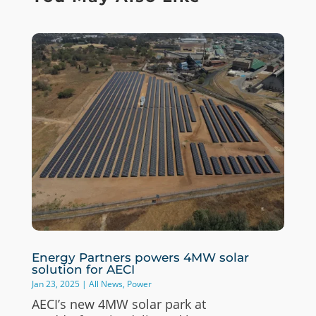
Energy Partners powers 4MW solar
solution for AECI
Jan 23, 2025
|
All News
,
Power
AECI’s new 4MW solar park at