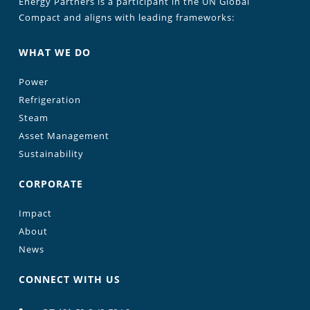
Energy Partners is a participant in the UN Global
Compact and aligns with leading frameworks:
WHAT WE DO
Power
Refrigeration
Steam
Asset Management
Sustainability
CORPORATE
Impact
About
News
CONNECT WITH US