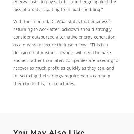
energy costs, to pay salaries and hedge against the
loss of profits resulting from load shedding.”
With this in mind, De Waal states that businesses
returning to work after lockdown should strongly
consider outsourced alternative energy generation
as a means to secure their cash flow. “This is a
decision that business owners will need to make
sooner, rather than later. Companies are needing to
recover as much profit, as quickly as they can, and
outsourcing their energy requirements can help
them to do this,” he concludes.
You May Also Like