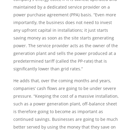
maintained by a dedicated service provider on a
power purchase agreement (PPA) basis. “Even more
importantly, the business does not need to invest
any upfront capital in installations; it just starts
saving money as soon as the site starts generating
power. The service provider acts as the owner of the
generation plant and sells the power produced at a
predetermined tariff (called the PP-rate) that is
significantly lower than grid rates.”
He adds that, over the coming months and years,
companies’ cash flows are going to be under severe
pressure. “Keeping the cost of a massive installation,
such as a power generation plant, off-balance sheet
is therefore going to become as important as
continued savings. Businesses are going to be much
better served by using the money that they save on