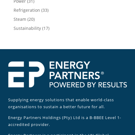
Power
(31)
Refrigeration
(33)
Steam
(20)
Sustainability
(17)
Supplying energy solutions that enable world-class
organisations to sustain a better future for all.
Energy Partners Holdings (Pty) Ltd is a B-BBEE Level 1-
accredited provider.