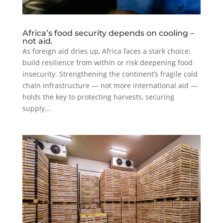
Africa’s food security depends on cooling –
not aid.
As foreign aid dries up, Africa faces a stark choice:
build resilience from within or risk deepening food
insecurity. Strengthening the continent’s fragile cold
chain infrastructure — not more international aid —
holds the key to protecting harvests, securing
supply...