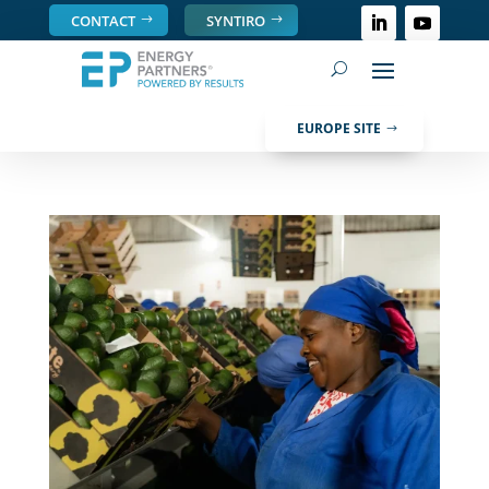
CONTACT
SYNTIRO
EUROPE SITE