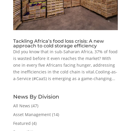
Tackling Africa’s food loss crisis: A new
approach to cold storage efficiency
Did you know that in sub-Saharan Africa, 37% of food
is wasted before it even reaches the market? With
one in every five Africans facing hunger, addressing
the inefficiencies in the cold chain is vital.Cooling-as-
a-Service (#CaaS) is emerging as a game-changing...
News By Division
All News
(47)
Asset Management
(14)
Featured
(4)