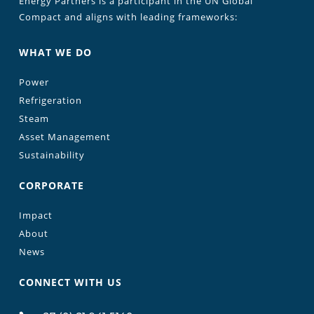
Energy Partners is a participant in the UN Global
Compact and aligns with leading frameworks:
WHAT WE DO
Power
Refrigeration
Steam
Asset Management
Sustainability
CORPORATE
Impact
About
News
CONNECT WITH US